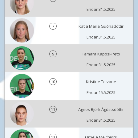
Endar 31.5.2025
7
Katla María Guðnadóttir
Endar 31.5.2025
9
Tamara Kaposi-Peto
Endar 31.5.2025
10
Kristine Teivane
Endar 15.5.2025
11
Agnes Björk Ágústsdóttir
Endar 31.5.2025
13
Ornela Melchiorri