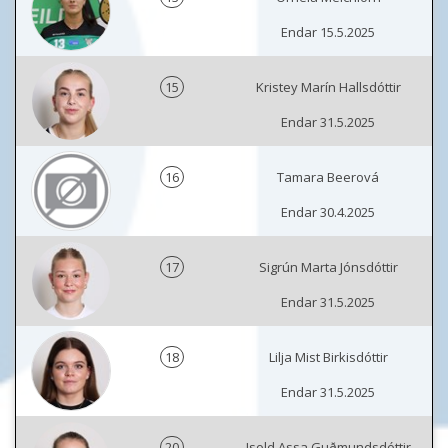
Endar 15.5.2025
15
Kristey Marín Hallsdóttir
Endar 31.5.2025
16
Tamara Beerová
Endar 30.4.2025
17
Sigrún Marta Jónsdóttir
Endar 31.5.2025
18
Lilja Mist Birkisdóttir
Endar 31.5.2025
20
Isold Assa Guðmundsdóttir