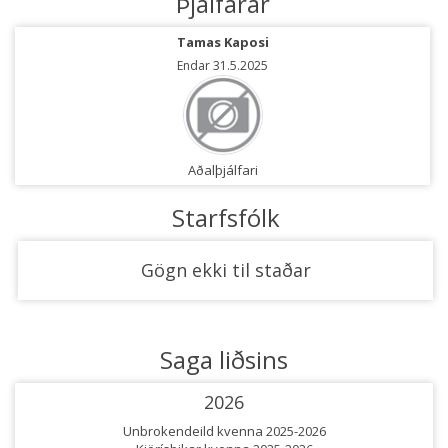
Þjálfarar
Tamas Kaposi
Endar 31.5.2025
Aðalþjálfari
Starfsfólk
Gögn ekki til staðar
Saga liðsins
2026
Unbrokendeild kvenna 2025-2026