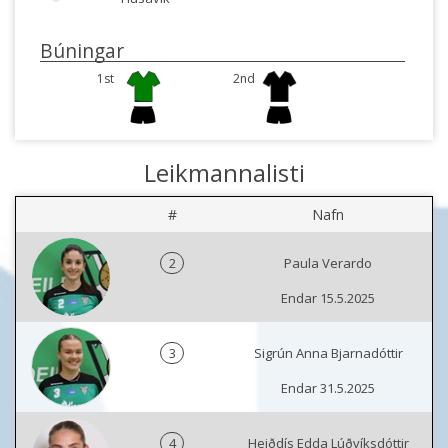
Búningar
1st
2nd
Leikmannalisti
#
Nafn
2
Paula Verardo
Endar 15.5.2025
3
Sigrún Anna Bjarnadóttir
Endar 31.5.2025
4
Heiðdís Edda Lúðvíksdóttir