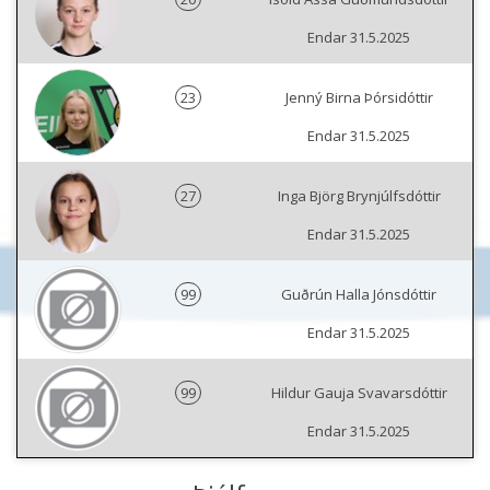
Endar 31.5.2025
23
Jenný Birna Þórsidóttir
Endar 31.5.2025
27
Inga Björg Brynjúlfsdóttir
Endar 31.5.2025
99
Guðrún Halla Jónsdóttir
Endar 31.5.2025
99
Hildur Gauja Svavarsdóttir
Endar 31.5.2025