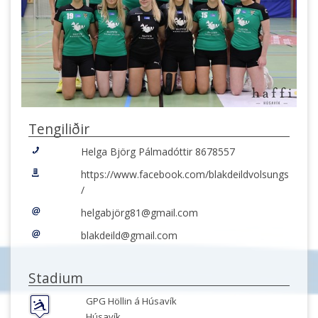
Tengiliðir
Helga Björg Pálmadóttir 8678557
https://www.facebook.com/blakdeildvolsungs
/
helgabjörg81@gmail.com
blakdeild@gmail.com
Stadium
GPG Höllin á Húsavík
Húsavík