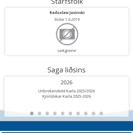
Starfsfólk
Radoslaw Jasinski
Endar 1.6.2019
Leikgreinir
Saga liðsins
2026
Unbrokendeild Karla 2025/2026
Kjörísbikar Karla 2025-2026