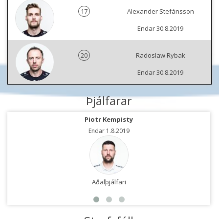
17
Alexander Stefánsson
Endar 30.8.2019
20
Radoslaw Rybak
Endar 30.8.2019
Þjálfarar
Piotr Kempisty
Endar 1.8.2019
Aðalþjálfari