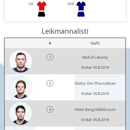
1st
2nd
Leikmannalisti
#
Nafn
1
Michal Lakomy
Endar 30.8.2019
3
Ólafur Örn Thoroddsen
Endar 30.8.2019
4
Hilmir Berg Halldórsson
Endar 30.8.2019