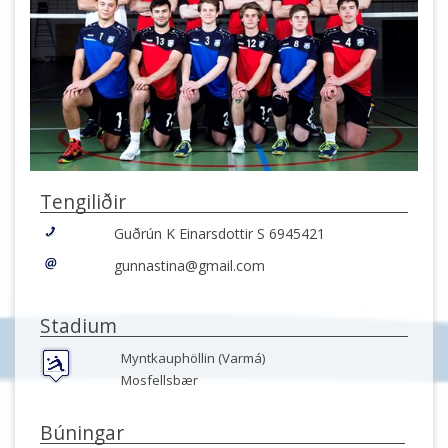
Tengiliðir
Guðrún K Einarsdottir S 6945421
gunnastina@gmail.com
Stadium
Myntkauphöllin (Varmá)
Mosfellsbær
Búningar