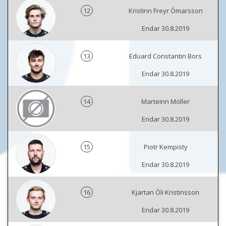
12
Kristinn Freyr Ómarsson
Endar 30.8.2019
13
Eduard Constantin Bors
Endar 30.8.2019
14
Marteinn Möller
Endar 30.8.2019
15
Piotr Kempisty
Endar 30.8.2019
16
Kjartan Óli Kristinsson
Endar 30.8.2019