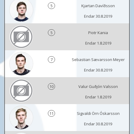
5
Kjartan Davíðsson
Endar 30.8.2019
5
Piotr Kania
Endar 1.8.2019
7
Sebastian Sævarsson Meyer
Endar 30.8.2019
10
Valur Guðjón Valsson
Endar 1.8.2019
11
Sigvaldi Örn Óskarsson
Endar 30.8.2019