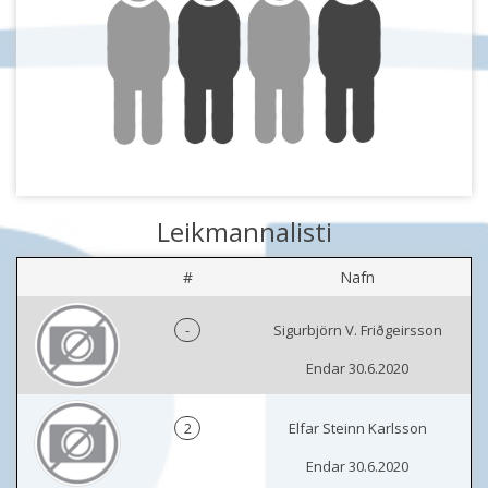
Leikmannalisti
#
Nafn
-
Sigurbjörn V. Friðgeirsson
Endar 30.6.2020
2
Elfar Steinn Karlsson
Endar 30.6.2020