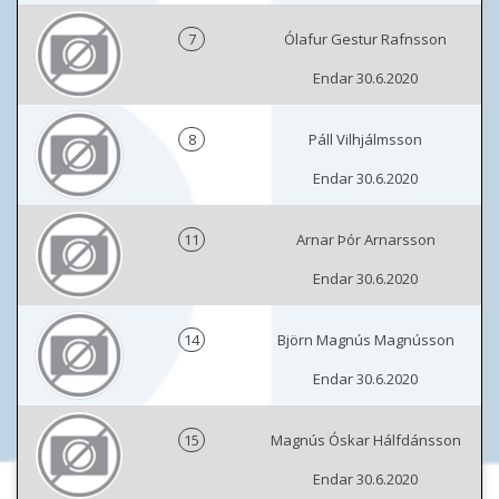
7
Ólafur Gestur Rafnsson
Endar 30.6.2020
8
Páll Vilhjálmsson
Endar 30.6.2020
11
Arnar Þór Arnarsson
Endar 30.6.2020
14
Björn Magnús Magnússon
Endar 30.6.2020
15
Magnús Óskar Hálfdánsson
Endar 30.6.2020