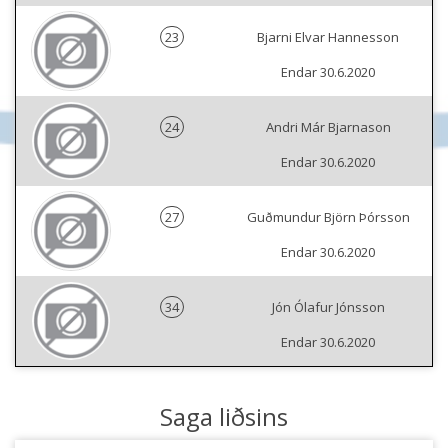
23
Bjarni Elvar Hannesson
Endar 30.6.2020
24
Andri Már Bjarnason
Endar 30.6.2020
27
Guðmundur Björn Þórsson
Endar 30.6.2020
34
Jón Ólafur Jónsson
Endar 30.6.2020
Saga liðsins