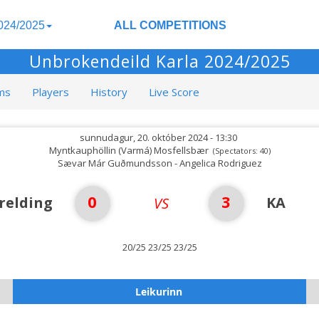
024/2025
ALL COMPETITIONS
Unbrokendeild Karla 2024/2025
ms
Players
History
Live Score
sunnudagur, 20. október 2024 - 13:30
Myntkauphöllin (Varmá) Mosfellsbær
(Spectators: 40)
Sævar Már Guðmundsson - Angelica Rodriguez
0
3
relding
KA
VS
20/25 23/25 23/25
Leikurinn