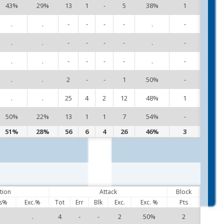
43%
29%
13
1
-
5
38%
1
11
.
.
-
-
-
-
.
-
12
.
.
-
-
-
-
.
-
13
.
.
-
-
-
-
.
-
14
.
.
2
-
-
1
50%
-
16
.
.
25
4
2
12
48%
1
21
50%
22%
13
1
1
7
54%
-
95
51%
28%
56
6
4
26
46%
3
tion
Attack
Block
s%
Exc.%
Tot
Err
Blk
Exc.
Exc. %
Pts
.
.
4
-
-
2
50%
2
1