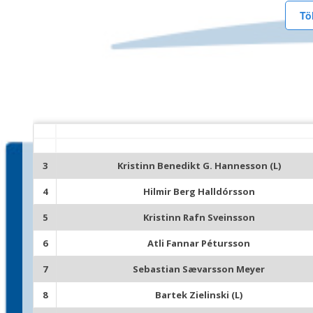
Tö
3
Kristinn Benedikt G. Hannesson (L)
4
Hilmir Berg Halldórsson
5
Kristinn Rafn Sveinsson
6
Atli Fannar Pétursson
7
Sebastian Sævarsson Meyer
8
Bartek Zielinski (L)