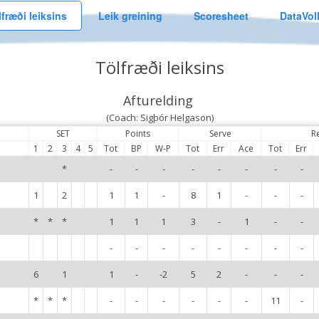
lfræði leiksins
Leik greining
Scoresheet
DataVol
Tölfræði leiksins
Afturelding
(Coach: Sigþór Helgason)
SET
Points
Serve
R
1
2
3
4
5
Tot
BP
W-P
Tot
Err
Ace
Tot
Err
*
-
-
-
-
-
-
-
-
1
2
1
1
-
8
1
-
-
-
*
*
*
1
1
1
3
-
1
-
-
-
-
-
-
-
-
-
-
6
1
1
-
-2
5
2
-
-
-
*
*
*
-
-
-
-
-
-
11
-