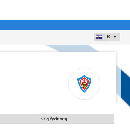
Stig fyrir stig