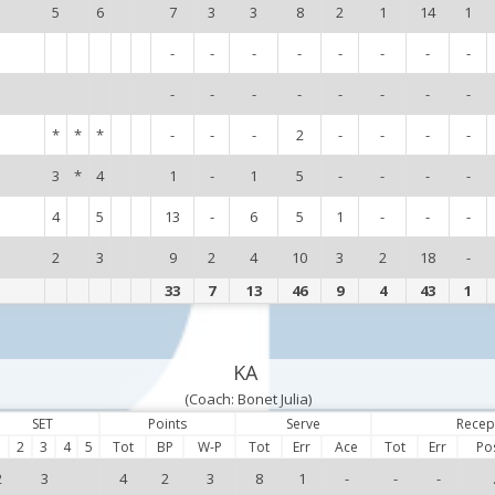
5
6
7
3
3
8
2
1
14
1
-
-
-
-
-
-
-
-
-
-
-
-
-
-
-
-
*
*
*
-
-
-
2
-
-
-
-
3
*
4
1
-
1
5
-
-
-
-
4
5
13
-
6
5
1
-
-
-
2
3
9
2
4
10
3
2
18
-
33
7
13
46
9
4
43
1
KA
(Coach: Bonet Julia)
SET
Points
Serve
Recep
1
2
3
4
5
Tot
BP
W-P
Tot
Err
Ace
Tot
Err
Po
2
3
4
2
3
8
1
-
-
-