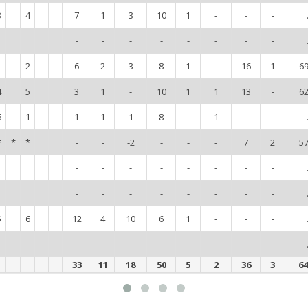
3
4
7
1
3
10
1
-
-
-
-
-
-
-
-
-
-
-
1
2
6
2
3
8
1
-
16
1
6
4
5
3
1
-
10
1
1
13
-
6
6
1
1
1
1
8
-
1
-
-
*
*
*
-
-
-2
-
-
-
7
2
5
-
-
-
-
-
-
-
-
-
-
-
-
-
-
-
-
5
6
12
4
10
6
1
-
-
-
-
-
-
-
-
-
-
-
33
11
18
50
5
2
36
3
6