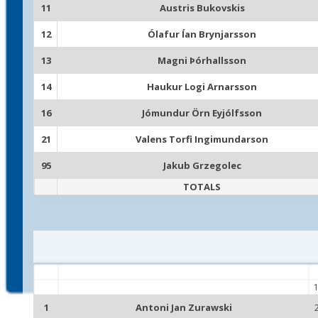
11
Austris Bukovskis
12
Ólafur Ían Brynjarsson
13
Magni Þórhallsson
14
Haukur Logi Arnarsson
16
Jómundur Örn Eyjólfsson
21
Valens Torfi Ingimundarson
95
Jakub Grzegolec
TOTALS
1
Antoni Jan Zurawski