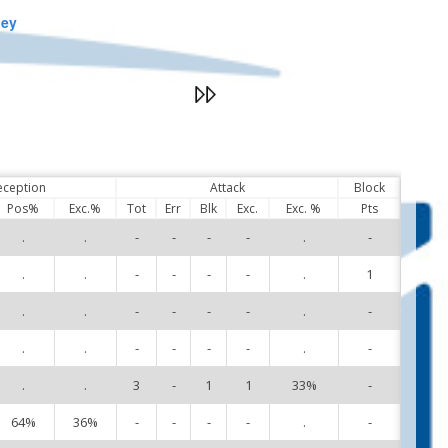
ley
eception
Attack
Block
Pos%
Exc.%
Tot
Err
Blk
Exc.
Exc. %
Pts
.
.
-
-
-
-
.
-
3
.
.
-
-
-
-
.
1
4
.
.
-
-
-
-
.
-
5
.
.
-
-
-
-
.
-
6
.
.
3
-
1
1
33%
-
7
64%
36%
-
-
-
-
.
-
8