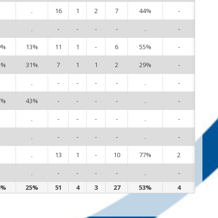
.
.
16
1
2
7
44%
-
3
.
.
-
-
-
-
.
-
4
9%
13%
11
1
-
6
55%
-
5
2%
31%
7
1
1
2
29%
-
8
.
.
-
-
-
-
.
-
9
7%
43%
-
-
-
-
.
-
10
.
.
-
-
-
-
.
-
11
.
.
-
-
-
-
.
-
12
.
.
13
1
-
10
77%
2
13
.
.
-
-
-
-
.
-
18
4%
25%
51
4
3
27
53%
4