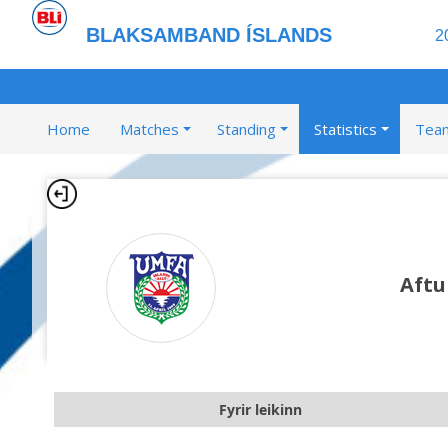
BLAKSAMBAND ÍSLANDS
2
Home
Matches
Standing
Statistics
Tea
Aftu
Fyrir leikinn