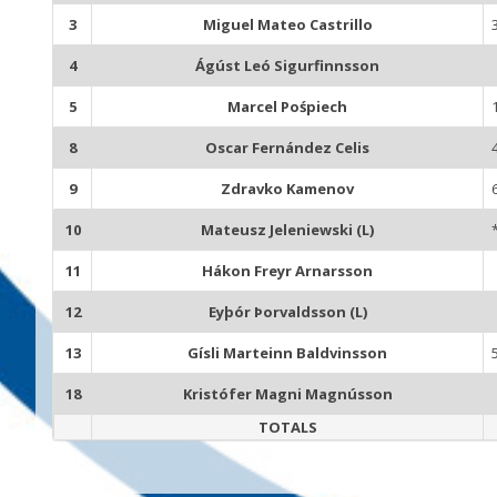
3
Miguel Mateo Castrillo
4
Ágúst Leó Sigurfinnsson
5
Marcel Pośpiech
8
Oscar Fernández Celis
9
Zdravko Kamenov
10
Mateusz Jeleniewski (L)
11
Hákon Freyr Arnarsson
12
Eyþór Þorvaldsson (L)
13
Gísli Marteinn Baldvinsson
18
Kristófer Magni Magnússon
TOTALS