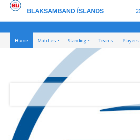
BLAKSAMBAND ÍSLANDS
2
Home
Matches
Standing
Teams
Players