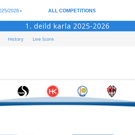
025/2026
ALL COMPETITIONS
1. deild karla 2025-2026
History
Live Score