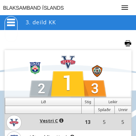
Togg
BLAKSAMBAND ÍSLANDS
navig
3. deild KK
Lið
Stig
Leikir
Spilaðir
Unnir
Vestri C
13
5
5