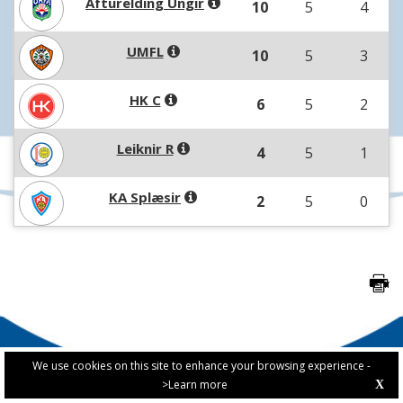
Afturelding Ungir
10
5
4
UMFL
10
5
3
HK C
6
5
2
Leiknir R
4
5
1
KA Splæsir
2
5
0
We use cookies on this site to enhance your browsing experience -
>Learn more
X
PRIVACY POLICY