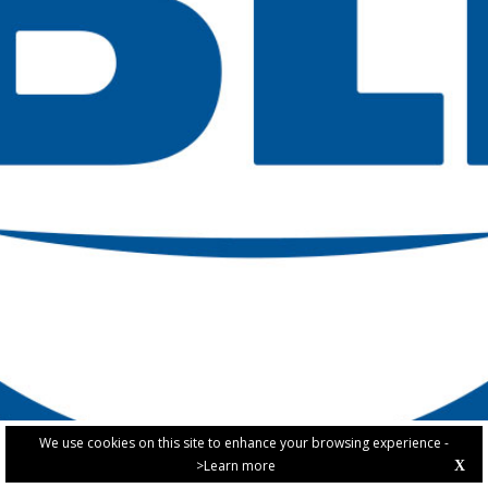
We use cookies on this site to enhance your browsing experience -
>Learn more
X
PRIVACY POLICY