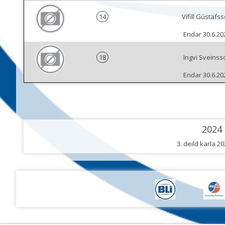
14
Vífill Gústafs
Endar 30.6.20
18
Ingvi Sveinss
Endar 30.6.20
2024
3. deild karla 2