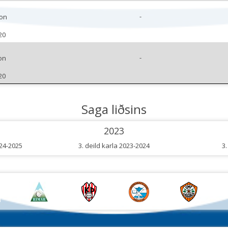
-
son
20
-
on
20
Saga liðsins
2023
024-2025
3. deild karla 2023-2024
3.