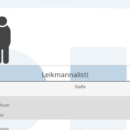
Leikmannalisti
Staða
-
lfsson
20
-
rsson