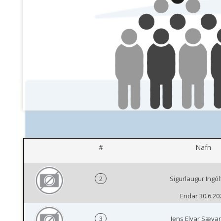
#
Nafn
2
Sigurlaugur Ingó
Endar 30.6.20
3
Jens Elvar Sæva