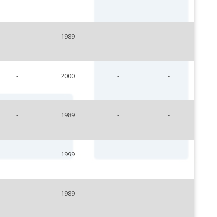
-
1989
-
-
-
2000
-
-
-
1989
-
-
-
1999
-
-
-
1989
-
-