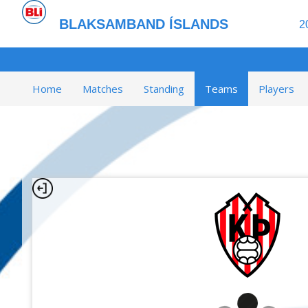
BLAKSAMBAND ÍSLANDS
2
Home
Matches
Standing
Teams
Players