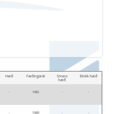
Hæð
Fæðingarár
Smass
Blokk hæð
hæð
-
1982
-
-
-
1980
-
-