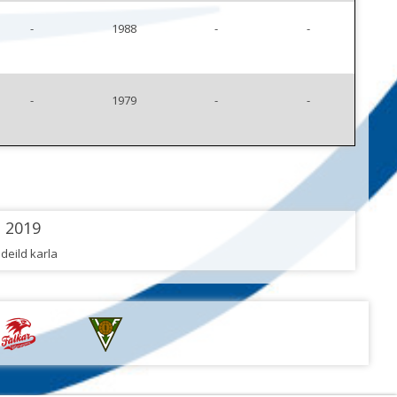
-
1988
-
-
-
1979
-
-
2019
 deild karla