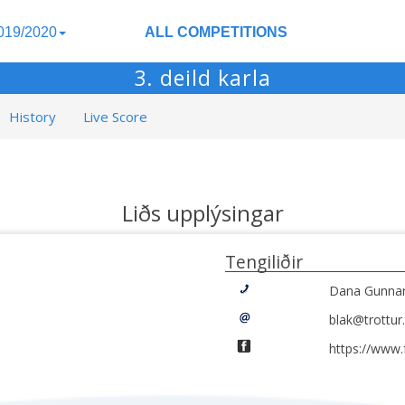
019/2020
ALL COMPETITIONS
3. deild karla
History
Live Score
Liðs upplýsingar
Tengiliðir
Dana Gunnars
blak@trottur.
https://www