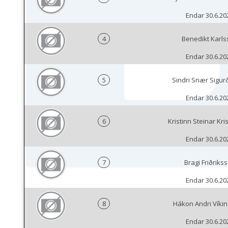
Endar 30.6.20
4
Benedikt Karls
Endar 30.6.20
5
Sindri Snær Sigur
Endar 30.6.20
6
Kristinn Steinar Kri
Endar 30.6.20
7
Bragi Friðriks
Endar 30.6.20
8
Hákon Andri Víki
Endar 30.6.20