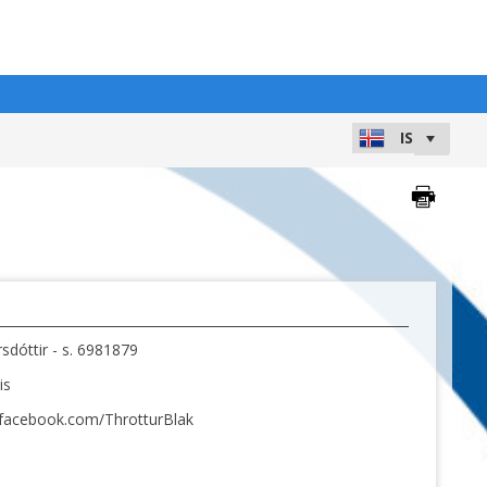
dóttir - s. 6981879
is
.facebook.com/ThrotturBlak