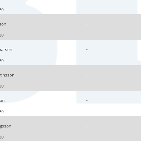
20
-
son
20
-
ðarson
20
-
stinsson
20
-
son
20
-
ngsson
20