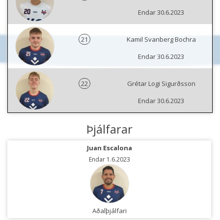
Endar 30.6.2023
21
Kamil Svanberg Bochra
Endar 30.6.2023
22
Grétar Logi Sigurðsson
Endar 30.6.2023
Þjálfarar
Juan Escalona
Endar 1.6.2023
Aðalþjálfari