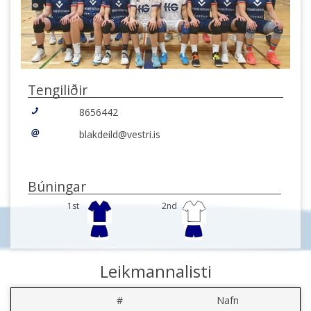
Tengiliðir
8656442
blakdeild@vestri.is
Búningar
1st
2nd
Leikmannalisti
#
Nafn