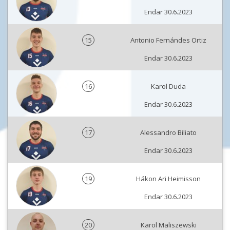
Endar 30.6.2023
15
Antonio Fernándes Ortiz
Endar 30.6.2023
16
Karol Duda
Endar 30.6.2023
17
Alessandro Biliato
Endar 30.6.2023
19
Hákon Ari Heimisson
Endar 30.6.2023
20
Karol Maliszewski