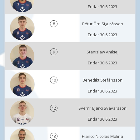
Endar 30.6.2023
8
Pétur Örn Sigurðsson
Endar 30.6.2023
9
Stanislaw Anikiej
Endar 30.6.2023
10
Benedikt Stefánsson
Endar 30.6.2023
12
Sverrir Bjarki Svavarsson
Endar 30.6.2023
13
Franco Nicolás Molina