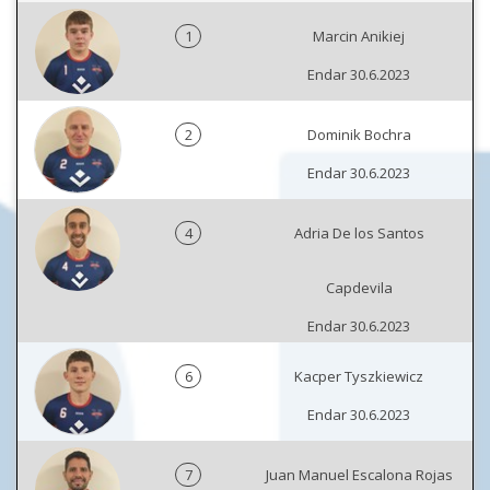
1
Marcin Anikiej
Endar 30.6.2023
2
Dominik Bochra
Endar 30.6.2023
4
Adria De los Santos
Capdevila
Endar 30.6.2023
6
Kacper Tyszkiewicz
Endar 30.6.2023
7
Juan Manuel Escalona Rojas