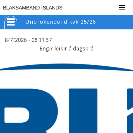
Togg
BLAKSAMBAND ÍSLANDS
navig
Unbrokendeild kvk 25/26
8/7/2026 -
08
:
11
:
37
Engir leikir á dagskrá