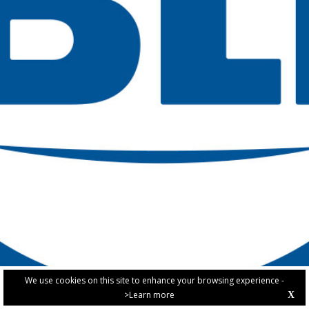
We use cookies on this site to enhance your browsing experience -
>Learn more
X
PRIVACY POLICY